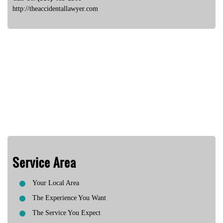
http://theaccidentallawyer.com
Service Area
Your Local Area
The Experience You Want
The Service You Expect