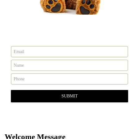
Contact Us Today
Welcome Message