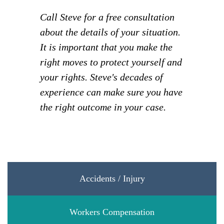
Call Steve for a free consultation
about the details of your situation.
It is important that you make the
right moves to protect yourself and
your rights. Steve's decades of
experience can make sure you have
the right outcome in your case.
Accidents / Injury
Workers Compensation