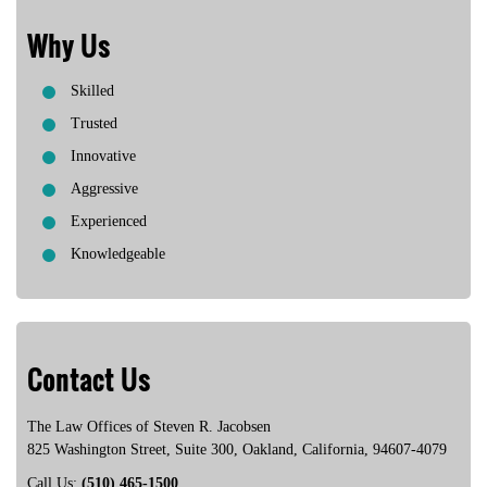
Lois C.
Why Us
Skilled
Trusted
Innovative
Aggressive
Experienced
Knowledgeable
Contact Us
The Law Offices of Steven R. Jacobsen
825 Washington Street, Suite 300
,
Oakland
,
California
,
94607-4079
Call Us:
(510) 465-1500