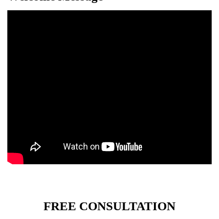
FREE CONSULTATION