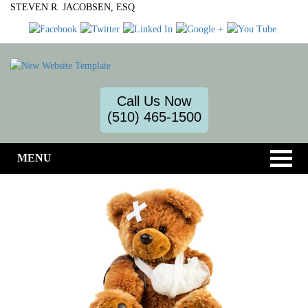
STEVEN R. JACOBSEN, ESQ
Call Us Now
(510) 465-1500
MENU