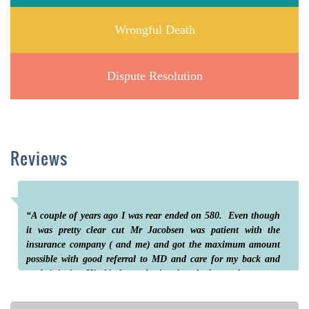
Wrongful Death
Dispute Resolution
Reviews
“A couple of years ago I was rear ended on 580. Even though
it was pretty clear cut Mr Jacobsen was patient with the
insurance company ( and me) and got the maximum amount
possible with good referral to MD and care for my back and
neck injuries. His kind , professional and thorough care put
me at ease until the end with much reassurance thru the whole
process”