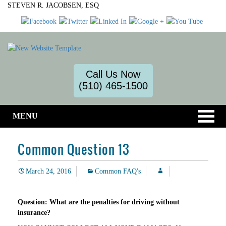
STEVEN R. JACOBSEN, ESQ
Call Us Now
(510) 465-1500
MENU
Common Question 13
March 24, 2016
Common FAQ's
Question: What are the penalties for driving without
insurance?