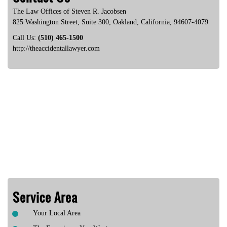
The Law Offices of Steven R. Jacobsen
825 Washington Street, Suite 300
,
Oakland
,
California
,
94607-4079
Call Us:
(510) 465-1500
http://theaccidentallawyer.com
Service Area
Your Local Area