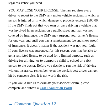
legal assistance you need.
YOU MAY LOSE YOUR LICENSE. The law requires every
driver to report to the DMV any motor vehicle accident in which a
person is injured or in which damage to property exceeds $500.00.
If the DMV finds out that you own or were driving a vehicle that
was involved in an accident on a public street and that was not
covered by insurance, the DMV may suspend your driver’s license
for one year and until you pay a reinstatement fee and show proof
of insurance. It doesn’t matter if the accident was not your fault.
If your license was suspended for this reason, you may be able to
get a restricted license to be used for a limited purpose, such as
driving for a living, or to transport a child to school or a sick
person to the doctor. Before you decide to run the risk of driving
without insurance, remember, even the world’s best driver can get
hit by someone else. It is not worth the risk.
If you would like us to evaluate your accident claim, please
complete and submit a
Case Evaluation Form
.
Post
←
Common Question 12