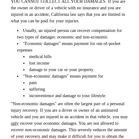
YOU CANNOT COLLECT ALL YOUR DAMAGES. If you are
the owner or driver of a vehicle with no insurance and you are
injured in an accident, California law says that you are limited in
what you can be paid for your injuries.
Usually, an injured person can recover compensation for
two types of damages: economic and non-economic.
“Economic damages” means payment for out-of-pocket
expenses
medical bills
lost income
damage to your car or your property.
“Non-economic damages” means payment for
pain
suffering
inconvenience and damage to your lifestyle.
“Non-economic damages” are often the largest part of a personal
injury recovery. If you are a driver or owner of an uninsured
vehicle and you are injured in an accident in that vehicle, you may
only
recover your economic damages. You are not allowed to
recover non-economic damages. This severely reduces the amount
of your recovery and may make it difficult for you to obtain the