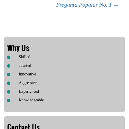
Pregunta Popular No. 1
→
navigation
Why Us
Skilled
Trusted
Innovative
Aggressive
Experienced
Knowledgeable
Contact Us