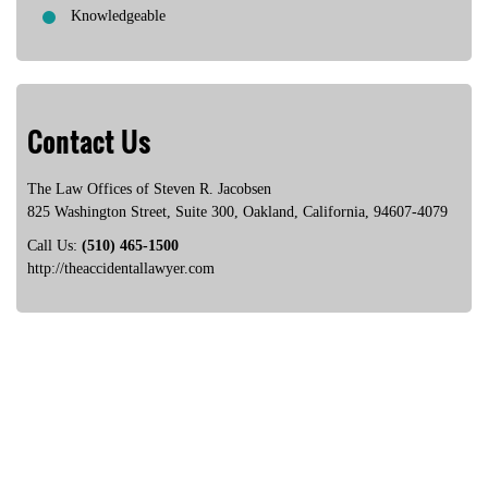
Knowledgeable
Contact Us
The Law Offices of Steven R. Jacobsen
825 Washington Street, Suite 300
,
Oakland
,
California
,
94607-4079
Call Us:
(510) 465-1500
http://theaccidentallawyer.com