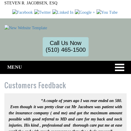
STEVEN R. JACOBSEN, ESQ
Call Us Now
(510) 465-1500
MENU
Customers Feedback
“A couple of years ago I was rear ended on 580.
Even though it was pretty clear cut Mr Jacobsen was patient with
the insurance company ( and me) and got the maximum amount
possible with good referral to MD and care for my back and neck
injuries. His kind , professional and thorough care put me at ease