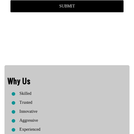
Why Us
Skilled
Trusted
Innovative
Aggressive
Experienced