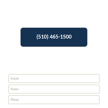
(510) 465-1500
Get Free Estimate