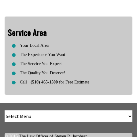
Service Area
Your Local Area
The Experience You Want
The Service You Expect
The Quality You Deserve!
Call
(510) 465-1500
for Free Estimate
© 2015
The Law Offices of Steven R. Jacobsen