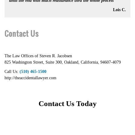
until the end with much reassurance thru the whole process”
Lois C.
Contact Us
The Law Offices of Steven R. Jacobsen
825 Washington Street, Suite 300
,
Oakland
,
California
,
94607-4079
Call Us:
(510) 465-1500
http://theaccidentallawyer.com
Contact Us Today