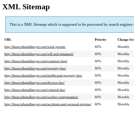
XML Sitemap
This is a XML Sitemap which is supposed to be processed by search engines
URL
Priority
Change fre
http://theaccidentallawyer.com/work-permit/
60%
Monthly
http://theaccidentallawyer.com/will-and-testament/
60%
Monthly
http://theaccidentallawyer.com/common-faqs/
60%
Monthly
http://theaccidentallawyer.com/property-law/
60%
Monthly
http://theaccidentallawyer.com/intellectual-property-law/
60%
Monthly
http://theaccidentallawyer.com/divorce-law/
60%
Monthly
http://theaccidentallawyer.com/criminal-law/
60%
Monthly
http://theaccidentallawyer.com/worker-compensation/
60%
Monthly
http://theaccidentallawyer.com/accidents-and-personal-injuries/
60%
Monthly