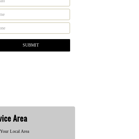
vice Area
Your Local Area