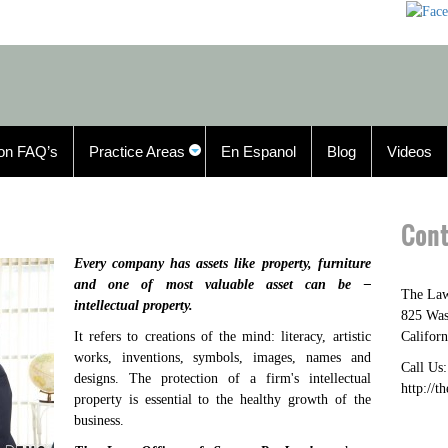
n FAQ’s
Practice Areas
En Espanol
Blog
Videos
Cont
Every company has assets like property, furniture
and one of most valuable asset can be –
The Law
intellectual property.
825 Was
It refers to creations of the mind: literacy, artistic
Californ
works, inventions, symbols, images, names and
Call Us
designs. The protection of a firm's intellectual
http://t
property is essential to the healthy growth of the
business.