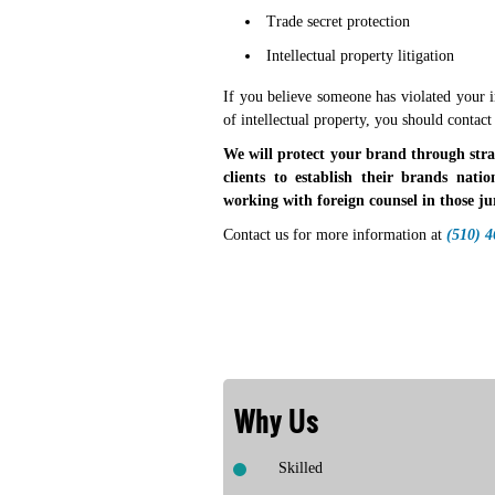
Trade secret protection
Intellectual property litigation
If you believe someone has violated your i
of intellectual property, you should contact
We will protect your brand through strate
clients to establish their brands natio
working with foreign counsel in those jur
Contact us for more information at
(510) 
Why Us
Skilled