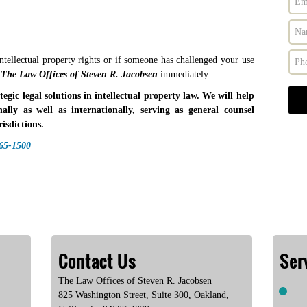
ntellectual property rights or if someone has challenged your use
The Law Offices of Steven R. Jacobsen
immediately.
gic legal solutions in intellectual property law. We will help
nally as well as internationally, serving as general counsel
isdictions.
465-1500
Contact Us
Ser
The Law Offices of Steven R. Jacobsen
825 Washington Street, Suite 300
,
Oakland
,