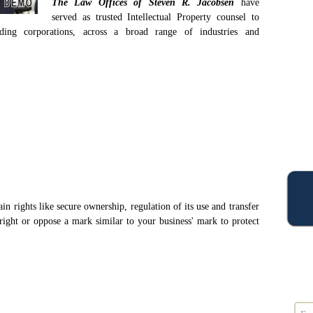
The Law Offices of Steven R. Jacobsen
have
served as trusted Intellectual Property counsel to
ading corporations, across a broad range of industries and
in rights like secure ownership, regulation of its use and transfer
right or oppose a mark similar to your business' mark to protect