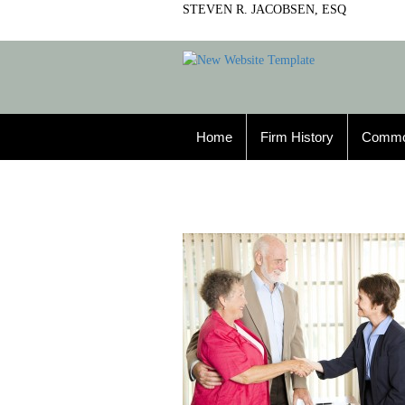
STEVEN R. JACOBSEN, ESQ
Home
Firm History
Commo
Property Law