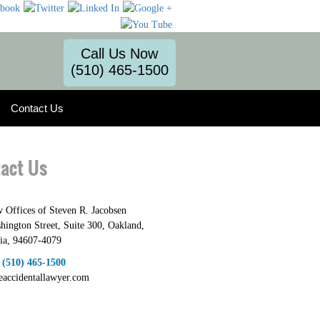
Call Us Now
(510) 465-1500
Contact Us
act Us
 Offices of Steven R. Jacobsen
hington Street, Suite 300
,
Oakland
,
ia
,
94607-4079
:
(510) 465-1500
heaccidentallawyer.com