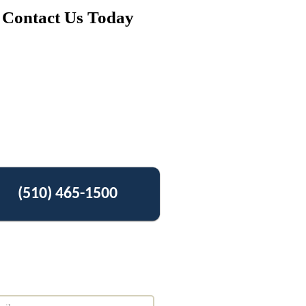
Contact Us Today
(510) 465-1500
Get Free Estimate