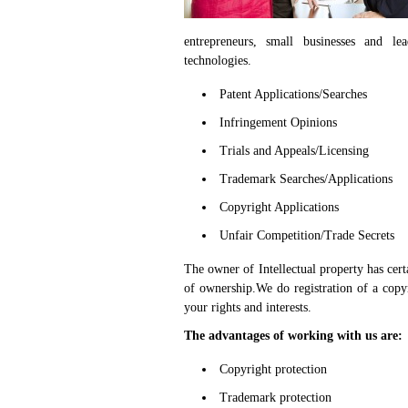
entrepreneurs, small businesses and le
technologies.
Patent Applications/Searches
Infringement Opinions
Trials and Appeals/Licensing
Trademark Searches/Applications
Copyright Applications
Unfair Competition/Trade Secrets
The owner of Intellectual property has certa
of ownership.We do registration of a copy
your rights and interests.
The advantages of working with us are:
Copyright protection
Trademark protection