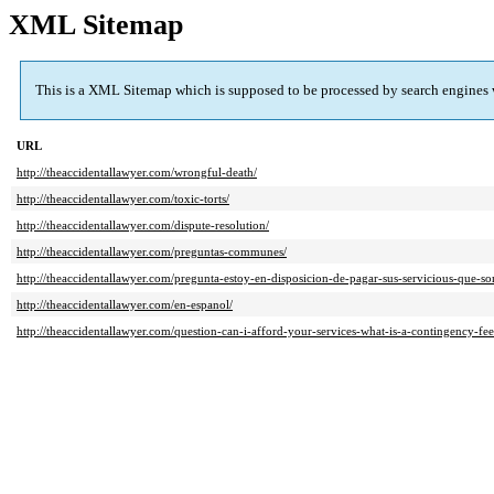
XML Sitemap
This is a XML Sitemap which is supposed to be processed by search engines
URL
http://theaccidentallawyer.com/wrongful-death/
http://theaccidentallawyer.com/toxic-torts/
http://theaccidentallawyer.com/dispute-resolution/
http://theaccidentallawyer.com/preguntas-communes/
http://theaccidentallawyer.com/pregunta-estoy-en-disposicion-de-pagar-sus-servicious-que-so
http://theaccidentallawyer.com/en-espanol/
http://theaccidentallawyer.com/question-can-i-afford-your-services-what-is-a-contingency-fee