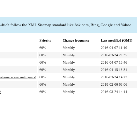
 which follow the XML Sitemap standard like Ask.com, Bing, Google and Yahoo.
Priority
Change frequency
Last modified (GMT)
60%
Monthly
2016-04-07 11:10
60%
Monthly
2016-03-24 20:35
60%
Monthly
2016-04-07 10:46
60%
Monthly
2016-04-15 18:31
n-honararios-contingents/
60%
Monthly
2016-03-24 14:27
60%
Monthly
2018-02-06 08:06
/
60%
Monthly
2016-03-24 14:14