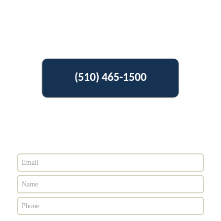
(510) 465-1500
Get Free Estimate