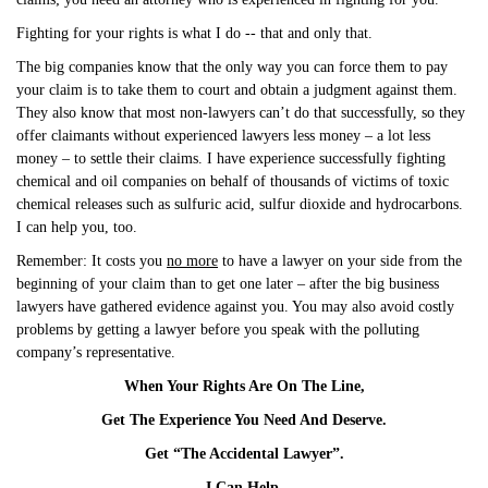
Fighting for your rights is what I do -- that and only that.
The big companies know that the only way you can force them to pay
your claim is to take them to court and obtain a judgment against them.
They also know that most non-lawyers can’t do that successfully, so they
offer claimants without experienced lawyers less money – a lot less
money – to settle their claims. I have experience successfully fighting
chemical and oil companies on behalf of thousands of victims of toxic
chemical releases such as sulfuric acid, sulfur dioxide and hydrocarbons.
I can help you, too.
Remember: It costs you
no more
to have a lawyer on your side from the
beginning of your claim than to get one later – after the big business
lawyers have gathered evidence against you. You may also avoid costly
problems by getting a lawyer before you speak with the polluting
company’s representative.
When Your Rights Are On The Line,
Get The Experience You Need And Deserve.
Get “The Accidental Lawyer”.
I Can Help.