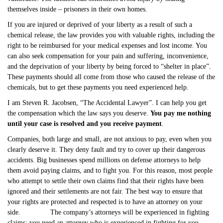
themselves inside – prisoners in their own homes.
If you are injured or deprived of your liberty as a result of such a
chemical release, the law provides you with valuable rights, including the
right to be reimbursed for your medical expenses and lost income. You
can also seek compensation for your pain and suffering, inconvenience,
and the deprivation of your liberty by being forced to “shelter in place”.
These payments should all come from those who caused the release of the
chemicals, but to get these payments you need experienced help.
I am Steven R. Jacobsen, “The Accidental Lawyer”. I can help you get
the compensation which the law says you deserve.
You pay me nothing
until your case is resolved and you receive payment
.
Companies, both large and small, are not anxious to pay, even when you
clearly deserve it. They deny fault and try to cover up their dangerous
accidents. Big businesses spend millions on defense attorneys to help
them avoid paying claims, and to fight you. For this reason, most people
who attempt to settle their own claims find that their rights have been
ignored and their settlements are not fair. The best way to ensure that
your rights are protected and respected is to have an attorney on your
side. The company’s attorneys will be experienced in fighting
claims; you need an attorney who is experienced in fighting for you.