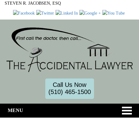
STEVEN R. JACOBSEN, ESQ
Call Us Now
(510) 465-1500
MENU
Toxic Torts