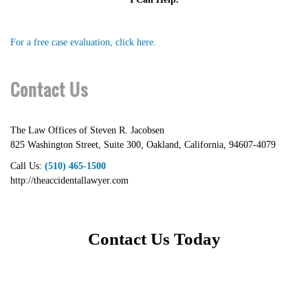
For a free case evaluation, click here.
Contact Us
The Law Offices of Steven R. Jacobsen
825 Washington Street, Suite 300
,
Oakland
,
California
,
94607-4079
Call Us:
(510) 465-1500
http://theaccidentallawyer.com
Contact Us Today