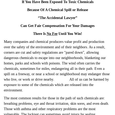
If You Have Been Exposed To Toxic Chemicals
Because Of A Chemical Spill or Release
“The Accidental Lawyer”
Can Get Fair Compensation For Your Damages
There Is
No Fee
Until You Win!
Many companies and chemical producers value profit and production
over the safety of the environment and of their neighbors. As a result,
corners are cut and safety regulations are “pared down”, allowing
dangerous chemicals to escape into our neighborhoods, blanketing our
homes, parks and schools with poisons. The wind often carries the
chemicals, sometimes for miles, endangering all in their path. Even a
spill on a freeway, or near a school or neighborhood may endanger those
who live, or work or drive nearby. All of us can be harmed by
exposure to some of the chemicals which are released into the
environment.
The most common results for those in the path of such chemicals are:
breathing problems, eye and throat irritation, skin sores, and even death.
Those with asthma and other respiratory problems are the most
vulnerable. The luckiest can sometimes avoid injury by sealing