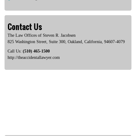
Contact Us
The Law Offices of Steven R. Jacobsen
825 Washington Street, Suite 300
,
Oakland
,
California
,
94607-4079
Call Us:
(510) 465-1500
http://theaccidentallawyer.com