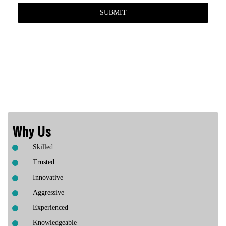
Why Us
Skilled
Trusted
Innovative
Aggressive
Experienced
Knowledgeable