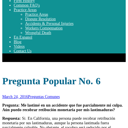
Firm History
Common FAQ's
Practice Areas
Practice Areas
Dispute Resolution
Accidents & Personal Injuries
Workers Compensation
Wrongful Death
En Espanol
Blog
Videos
Contact Us
Top Menu
Pregunta Popular No. 6
March 24, 2016
Preguntas Comunes
Pregunta: Me lastimé en un accidente que fue parcialmente mi culpa.
Aún puedo recobrar retibución monetaria por mis lastimaduras?
Respuesta:
Si. En California, una persona puede recobrar retribución
monetaria por sus lastimaduras, aunque la persona lastimada fuera
parcialmente culpable. No obstante, el rocobro será reducido por el