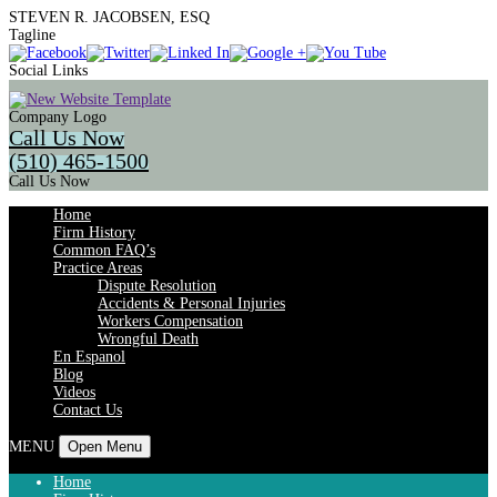
STEVEN R. JACOBSEN, ESQ
Tagline
Social Links
Company Logo
Call Us Now
(510) 465-1500
Call Us Now
Home
Firm History
Common FAQ’s
Practice Areas
Dispute Resolution
Accidents & Personal Injuries
Workers Compensation
Wrongful Death
En Espanol
Blog
Videos
Contact Us
MENU
Open Menu
Home