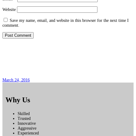
Website
Save my name, email, and website in this browser for the next time I
comment.
Pregunta Popular No. 6
March 24, 2016
Why Us
Skilled
Trusted
Innovative
Aggressive
Experienced