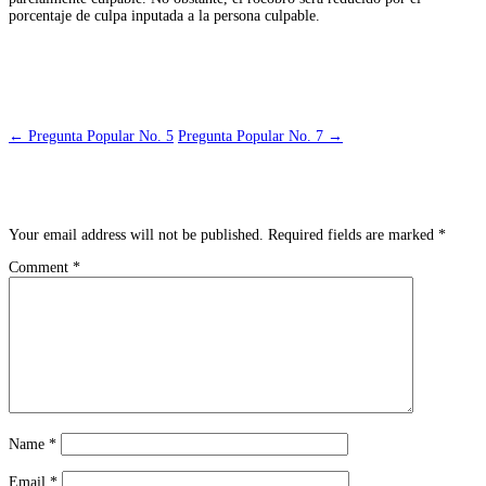
porcentaje de culpa inputada a la persona culpable.
Post navigation
←
Pregunta Popular No. 5
Pregunta Popular No. 7
→
Leave a Reply
Your email address will not be published.
Required fields are marked
*
Comment
*
Name
*
Email
*