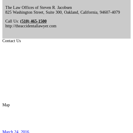
The Law Offices of Steven R. Jacobsen
825 Washington Street, Suite 300
,
Oakland
,
California
,
94607-4079
Call Us:
(510) 465-1500
http://theaccidentallawyer.com
Contact Us
Map
Pregunta Popular No. 6
March 24, 2016