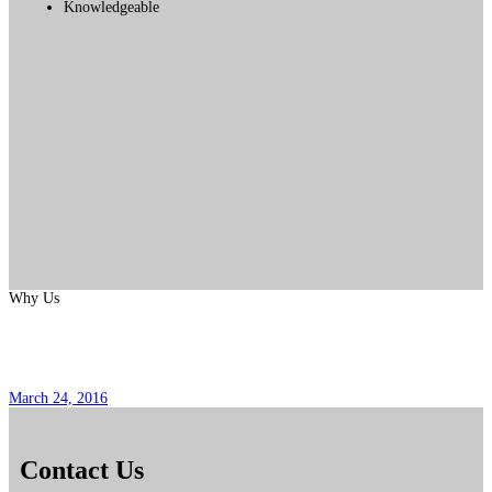
Knowledgeable
Why Us
Pregunta Popular No. 6
March 24, 2016
Contact Us