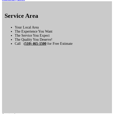
Service Area
Your Local Area
The Experience You Want
The Service You Expect
The Quality You Deserve!
Call
(510) 465-1500
for Free Estimate