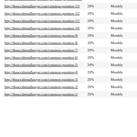
http://theaccidentallawyer.com/common-question-13/
20%
Monthly
http://theaccidentallawyer.com/common-question-12/
20%
Monthly
http://theaccidentallawyer.com/common-question-11/
20%
Monthly
http://theaccidentallawyer.com/common-question-10/
20%
Monthly
http://theaccidentallawyer.com/common-question-9/
20%
Monthly
http://theaccidentallawyer.com/common-question-8/
20%
Monthly
http://theaccidentallawyer.com/common-question-7/
20%
Monthly
http://theaccidentallawyer.com/common-question-6/
20%
Monthly
http://theaccidentallawyer.com/common-question-5/
20%
Monthly
http://theaccidentallawyer.com/common-question-4/
20%
Monthly
http://theaccidentallawyer.com/common-question-3/
20%
Monthly
http://theaccidentallawyer.com/common-question-2/
20%
Monthly
http://theaccidentallawyer.com/common-question-1/
20%
Monthly