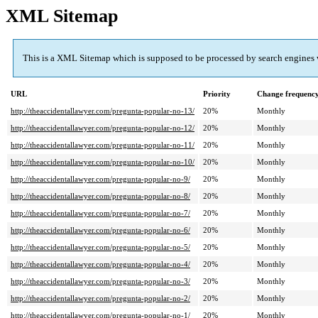
XML Sitemap
This is a XML Sitemap which is supposed to be processed by search engines
URL
Priority
Change frequenc
http://theaccidentallawyer.com/pregunta-popular-no-13/
20%
Monthly
http://theaccidentallawyer.com/pregunta-popular-no-12/
20%
Monthly
http://theaccidentallawyer.com/pregunta-popular-no-11/
20%
Monthly
http://theaccidentallawyer.com/pregunta-popular-no-10/
20%
Monthly
http://theaccidentallawyer.com/pregunta-popular-no-9/
20%
Monthly
http://theaccidentallawyer.com/pregunta-popular-no-8/
20%
Monthly
http://theaccidentallawyer.com/pregunta-popular-no-7/
20%
Monthly
http://theaccidentallawyer.com/pregunta-popular-no-6/
20%
Monthly
http://theaccidentallawyer.com/pregunta-popular-no-5/
20%
Monthly
http://theaccidentallawyer.com/pregunta-popular-no-4/
20%
Monthly
http://theaccidentallawyer.com/pregunta-popular-no-3/
20%
Monthly
http://theaccidentallawyer.com/pregunta-popular-no-2/
20%
Monthly
http://theaccidentallawyer.com/pregunta-popular-no-1/
20%
Monthly